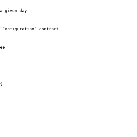
a given day

`Configuration` contract

ee
