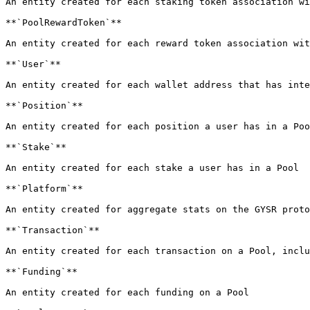
An entity created for each staking token association wi
**`PoolRewardToken`**

An entity created for each reward token association wit
**`User`**

An entity created for each wallet address that has inte
**`Position`**

An entity created for each position a user has in a Poo
**`Stake`**

An entity created for each stake a user has in a Pool

**`Platform`**

An entity created for aggregate stats on the GYSR proto
**`Transaction`**

An entity created for each transaction on a Pool, inclu
**`Funding`**

An entity created for each funding on a Pool
