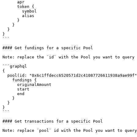
      apr

      token {

        symbol

        alias

      }

    }

  }

}

```

#### Get fundings for a specific Pool

Note: replace the `id` with the Pool you want to query

```graphql

{

  pool(id: "0x6c1ffdecc6520571d2c41087726611938a9ae99f") {

    fundings {

      originalAmount

      start

      end

    }

  }

}

```

#### Get transactions for a specific Pool

Note: replace `pool` id with the Pool you want to query
