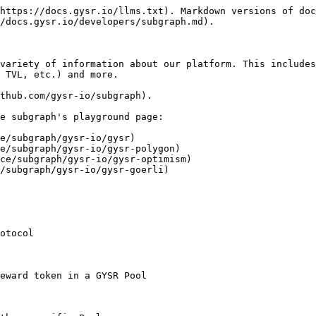
https://docs.gysr.io/llms.txt). Markdown versions of doc
/docs.gysr.io/developers/subgraph.md).

variety of information about our platform. This includes
 TVL, etc.) and more.

thub.com/gysr-io/subgraph).

e subgraph's playground page:

e/subgraph/gysr-io/gysr)

e/subgraph/gysr-io/gysr-polygon)

ce/subgraph/gysr-io/gysr-optimism)

/subgraph/gysr-io/gysr-goerli)

otocol

eward token in a GYSR Pool
