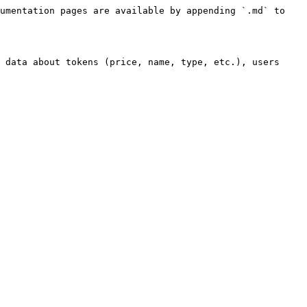
umentation pages are available by appending `.md` to 
 data about tokens (price, name, type, etc.), users 