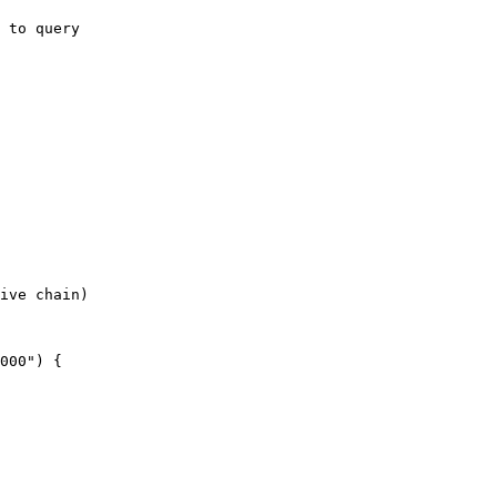
 to query

ive chain)
