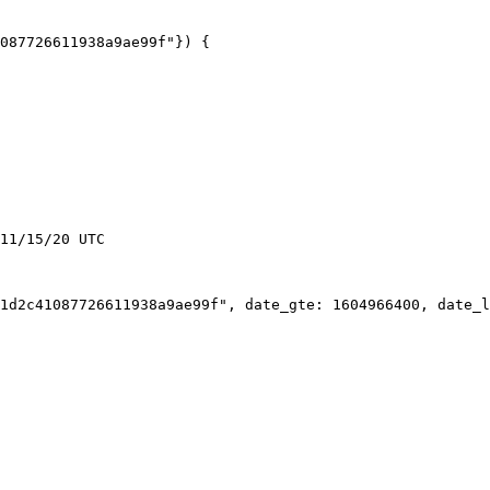
11/15/20 UTC
