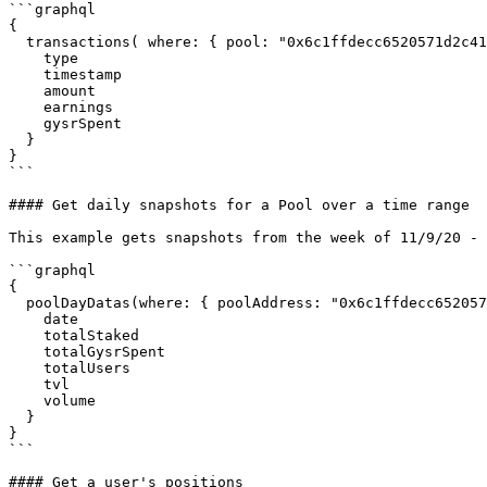
```graphql

{

  transactions( where: { pool: "0x6c1ffdecc6520571d2c41087726611938a9ae99f"}) {

    type

    timestamp

    amount

    earnings

    gysrSpent

  }

}

```

#### Get daily snapshots for a Pool over a time range

This example gets snapshots from the week of 11/9/20 - 
```graphql

{

  poolDayDatas(where: { poolAddress: "0x6c1ffdecc6520571d2c41087726611938a9ae99f", date_gte: 1604966400, date_lte: 1605484800}) {

    date

    totalStaked

    totalGysrSpent

    totalUsers

    tvl

    volume

  }

}

```

#### Get a user's positions
