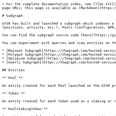
> For the complete documentation index, see [llms.txt](
page URLs; this page is available as [Markdown](https:/
# Subgraph

GYSR has built and launched a subgraph which indexes a 
(positions, activity, etc.), Pools (configuration, APR,
You can find the subgraph source code [here](https://gi
You can experiment with queries and view entities on th
* [Mainnet Subgraph](https://thegraph.com/hosted-servic
* [Polygon Subgraph](https://thegraph.com/hosted-servic
* [Optimism Subgraph](https://thegraph.com/hosted-servi
* [Goerli Subgraph](https://thegraph.com/hosted-service
## Entities

**`Pool`**

An entity created for each Pool launched on the GYSR pr
**`Token`**

An entity created for each token used as a staking or r
**`PoolStakingToken`**
