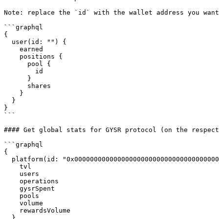
Note: replace the `id` with the wallet address you want
```graphql

{

  user(id: "") {

    earned

    positions {

      pool {

        id

      }

      shares

    }

  }

}

```

#### Get global stats for GYSR protocol (on the respect
```graphql

{

  platform(id: "0x0000000000000000000000000000000000000000") {

    tvl

    users

    operations

    gysrSpent

    pools

    volume

    rewardsVolume

  }
