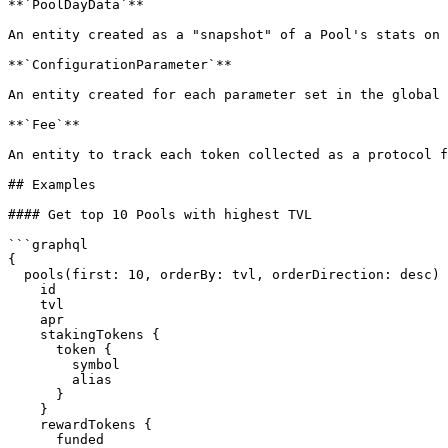
**`PoolDayData`**

An entity created as a "snapshot" of a Pool's stats on 
**`ConfigurationParameter`**

An entity created for each parameter set in the global 
**`Fee`**

An entity to track each token collected as a protocol f
## Examples

#### Get top 10 Pools with highest TVL

```graphql

{

  pools(first: 10, orderBy: tvl, orderDirection: desc) {

    id

    tvl

    apr

    stakingTokens {

      token {

        symbol

        alias

      }

    }

    rewardTokens {

      funded
