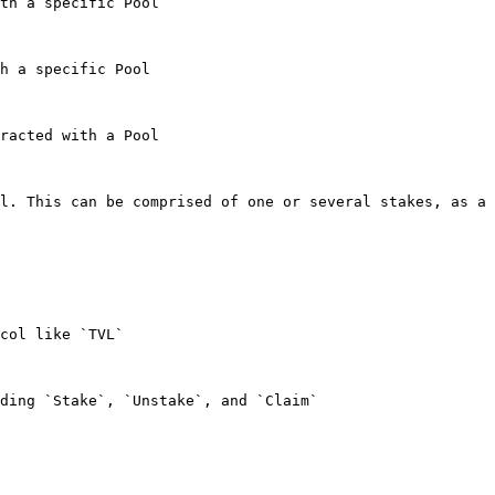
th a specific Pool

h a specific Pool

racted with a Pool

l. This can be comprised of one or several stakes, as a 
col like `TVL`

ding `Stake`, `Unstake`, and `Claim`
