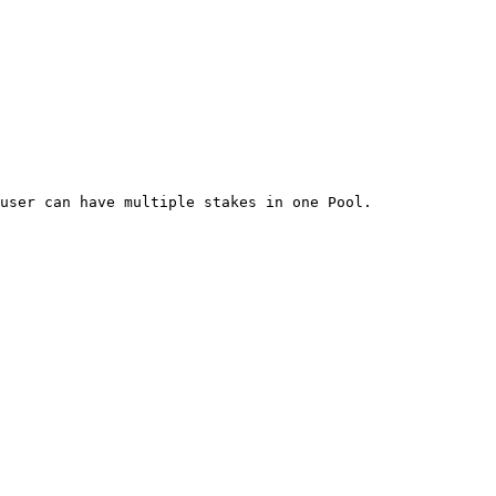
user can have multiple stakes in one Pool.
