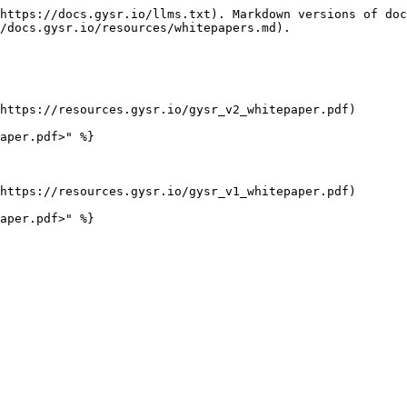
https://docs.gysr.io/llms.txt). Markdown versions of doc
/docs.gysr.io/resources/whitepapers.md).

https://resources.gysr.io/gysr_v2_whitepaper.pdf)

aper.pdf>" %}

https://resources.gysr.io/gysr_v1_whitepaper.pdf)
