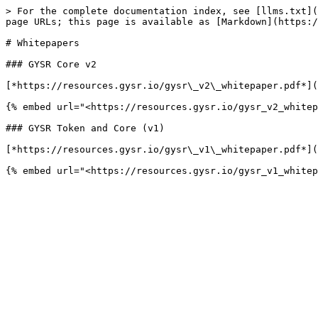
> For the complete documentation index, see [llms.txt](
page URLs; this page is available as [Markdown](https:/
# Whitepapers

### GYSR Core v2

[*https://resources.gysr.io/gysr\_v2\_whitepaper.pdf*](
{% embed url="<https://resources.gysr.io/gysr_v2_whitep
### GYSR Token and Core (v1)

[*https://resources.gysr.io/gysr\_v1\_whitepaper.pdf*](