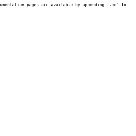
umentation pages are available by appending `.md` to 