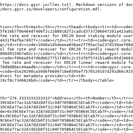
https://docs.gysr.io/llms.txt). Markdown versions of doc
/docs.gysr.io/developers/configuration.md).

tion</th><th>Hash</th></tr></thead><tbody><tr><td><code>
5f616b7f06464df406f2c22888182f2cadcd3737206047201a423a01
fee rate and receiver for ERC20 bond staking module user
4431f9afbe74977</code></td></tr><tr><td><code>gysr.core.
g</td><td><code>1040a1d5deeea658ae2f795ac5a237d339aef084
ol fee rate and receiver for ERC20 friendly reward modul
000d9159b7e82c1</code></td></tr><tr><td><code>gysr.core.
><code>f866a9547d6d6627751fd85c2c353f6f5741b1a8bc05d10603
 fee rate and receiver for ERC20 linear reward module fu
78d9d8bec44aed0</code></td></tr><tr><td><code>gysr.core.
><code>d1e29290ca39d6f6609718e8595ef7570529107d291d66c925
dress for metadata provider</td><td>
19cf8c7346624bd</code></td></tr></tbody></table>

th="274.3333333333333">Address</th><th>Number</th></tr><
39C6Ee77ac32A7dd1b0f31c94F705B64C5ECab7F</code></td><td>
39C6Ee77ac32A7dd1b0f31c94F705B64C5ECab7F</code></td><td>
de>0x39C6Ee77ac32A7dd1b0f31c94F705B64C5ECab7F</code></td
0x39C6Ee77ac32A7dd1b0f31c94F705B64C5ECab7F</code></td><t
9C6Ee77ac32A7dd1b0f31c94F705B64C5ECab7F</code></td><td><
39C6Ee77ac32A7dd1b0f31c94F705B64C5ECab7F</code></td><td>
9C6Ee77ac32A7dd1b0f31c94F705B64C5ECab7F</code></td><td><