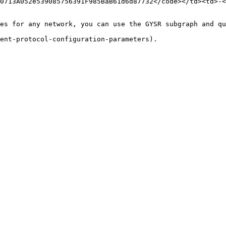
0713A052e539085756391F985BaB61d6d87732</code></td><td>-<
es for any network, you can use the GYSR subgraph and qu
ent-protocol-configuration-parameters).
