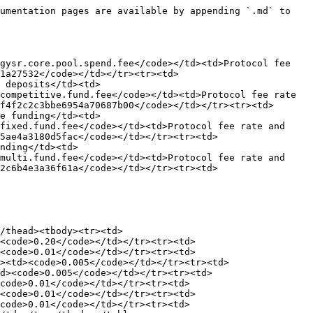
umentation pages are available by appending `.md` to 
gysr.core.pool.spend.fee</code></td><td>Protocol fee 
1a27532</code></td></tr><tr><td>
 deposits</td><td>
competitive.fund.fee</code></td><td>Protocol fee rate 
f4f2c2c3bbe6954a70687b00</code></td></tr><tr><td>
e funding</td><td>
fixed.fund.fee</code></td><td>Protocol fee rate and 
5ae4a3180d5fac</code></td></tr><tr><td>
nding</td><td>
multi.fund.fee</code></td><td>Protocol fee rate and 
2c6b4e3a36f61a</code></td></tr><tr><td>
/thead><tbody><tr><td>
<code>0.20</code></td></tr><tr><td>
<code>0.01</code></td></tr><tr><td>
><td><code>0.005</code></td></tr><tr><td>
d><code>0.005</code></td></tr><tr><td>
code>0.01</code></td></tr><tr><td>
<code>0.01</code></td></tr><tr><td>
code>0.01</code></td></tr><tr><td>