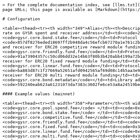
> For the complete documentation index, see [llms.txt](
page URLs; this page is available as [Markdown](https:/
# Configuration

<table><thead><tr><th width="349">Alias</th><th>Descrip
rate on GYSR spent and receiver address</td><td><code>2
<code>gysr.core.bond.stake.fee</code></td><td>Protocol 
<code>857df8276eded18697ff2b948da4c56efcb67270a1e761c2b
and receiver for ERC20 competitive reward module fundin
<code>gysr.core.friendly.fund.fee</code></td><td>Protoc
<code>91a73904357cc50cd06dd32e14b63f80b3b420abb4199a72b
receiver for ERC20 fixed reward module funding</td><td
<code>gysr.core.linear.fund.fee</code></td><td>Protocol
<code>ba883d87c1f27669a52651afd0942565af69d08c14b5aa3e9
receiver for ERC20 multi reward module funding</td><td
<code>gysr.core.bond.metadata</code></td><td>Library ad
<code>592240eab623a61231073da7383c3602fe6ce53a8a24519be
#### Example values (mainnet)

<table><thead><tr><th width="358">Parameter</th><th wid
<code>gysr.core.pool.spend.fee</code> </td><td><code>0x
<code>gysr.core.bond.stake.fee</code> </td><td><code>0x
<code>gysr.core.competitive.fund.fee</code></td><td><co
<code>gysr.core.friendly.fund.fee</code></td><td><code>
<code>gysr.core.fixed.fund.fee</code></td><td><code>0x3
<code>gysr.core.linear.fund.fee</code></td><td><code>0x
<code>gysr.core.multi.fund.fee</code></td><td><code>0x3