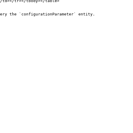
/td></tr></tbody></table>

ery the `configurationParameter` entity.
