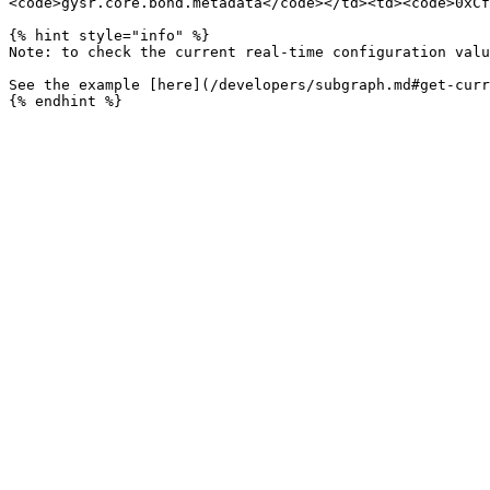
<code>gysr.core.bond.metadata</code></td><td><code>0xCf
{% hint style="info" %}

Note: to check the current real-time configuration valu
See the example [here](/developers/subgraph.md#get-curr