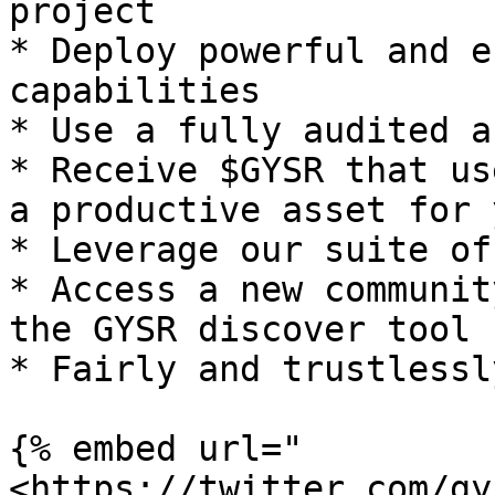
project

* Deploy powerful and e
capabilities

* Use a fully audited a
* Receive $GYSR that us
a productive asset for 
* Leverage our suite of
* Access a new communit
the GYSR discover tool

* Fairly and trustlessl
{% embed url="
<https://twitter.com/gy