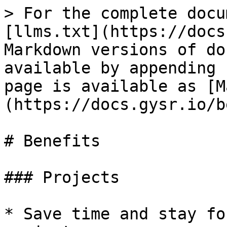
> For the complete docu
[llms.txt](https://docs
Markdown versions of do
available by appending 
page is available as [M
(https://docs.gysr.io/b
# Benefits

### Projects

* Save time and stay fo