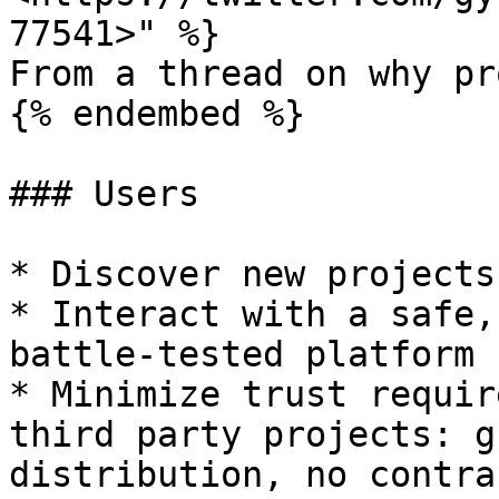
77541>" %}

From a thread on why pr
{% endembed %}

### Users

* Discover new projects
* Interact with a safe,
battle-tested platform

* Minimize trust requir
third party projects: g
distribution, no contra