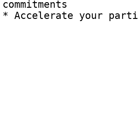
commitments
